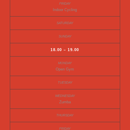
Indoor Cycling
18.00 – 19.00
Open Gym
Zumba