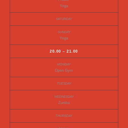
Yoga
Yoga
20.00 – 21.00
Open Gym
Zumba