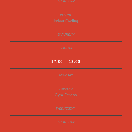
Indoor Cycling
17.00 – 18.00
Gym Fitness