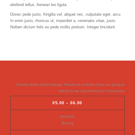
eleifend tellus. Aenean leo ligula.
Donec pede justo, fringilla vel, aliquet nec, vulputate eget, arcu.
In enim justo, rhoncus ut, imperdiet a, venenatis vitae, justo.
Nullam dictum felis eu pede mollis pretium. Integer tincidunt.
Classes times might change. Please let us know if you are going to
attend so we can inform you if necessary
05.00 – 06.00
Boxing