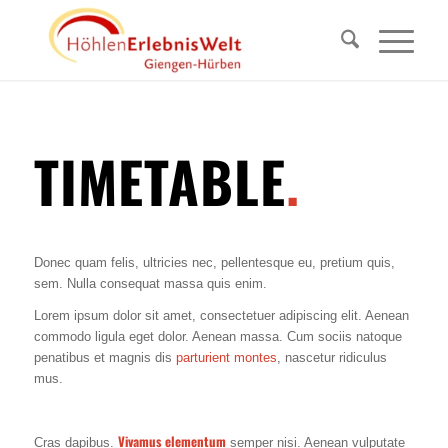
TIMETABLE
.
Donec quam felis, ultricies nec, pellentesque eu, pretium quis,
sem. Nulla consequat massa quis enim.
Lorem ipsum dolor sit amet, consectetuer adipiscing elit. Aenean
commodo ligula eget dolor. Aenean massa. Cum sociis natoque
penatibus et magnis dis
parturient montes
, nascetur ridiculus
mus.
Vivamus elementum
Cras dapibus.
semper nisi. Aenean vulputate