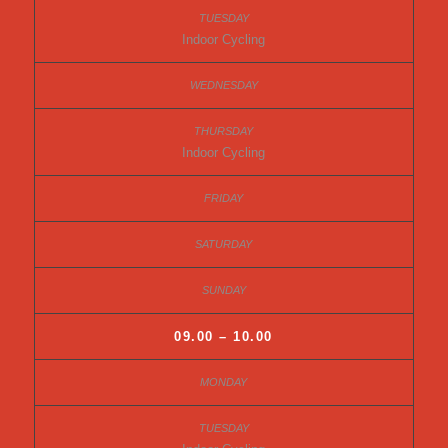
Indoor Cycling
Indoor Cycling
09.00 – 10.00