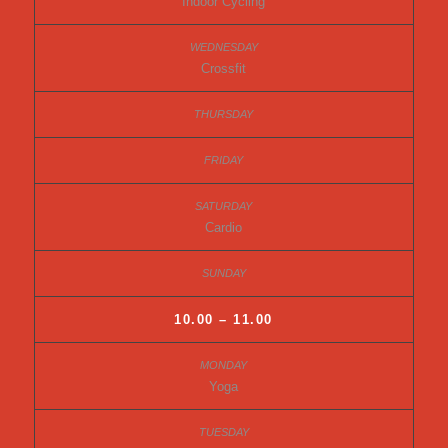
Indoor Cycling
Crossfit
Cardio
10.00 – 11.00
Yoga