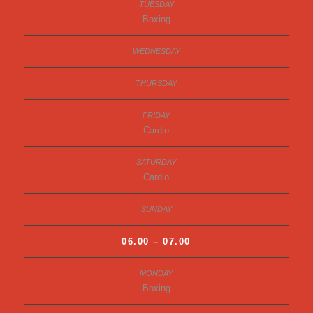
Boxing
Cardio
Cardio
06.00 – 07.00
Boxing