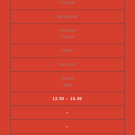
Crossfit
Yoga
12.00 – 16.00
–
–