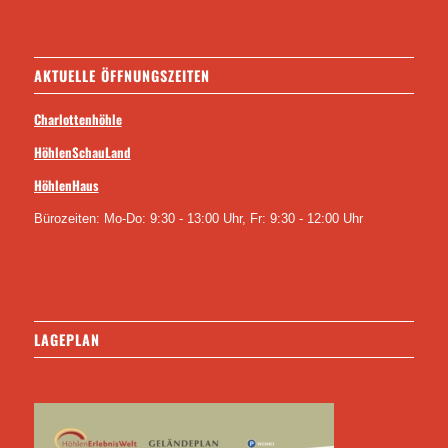
AKTUELLE ÖFFNUNGSZEITEN
Charlottenhöhle
HöhlenSchauLand
HöhlenHaus
Bürozeiten: Mo-Do: 9:30 - 13:00 Uhr, Fr: 9:30 - 12:00 Uhr
LAGEPLAN