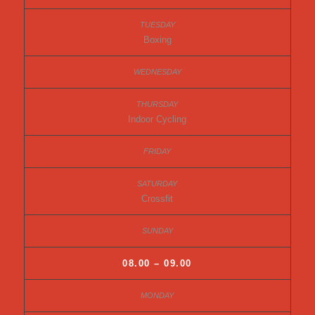
Boxing
Indoor Cycling
Crossfit
08.00 – 09.00