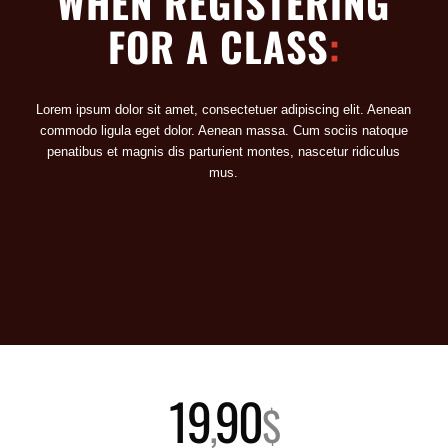
WHEN REGISTERING
FOR A CLASS
:
Lorem ipsum dolor sit amet, consectetuer adipiscing elit. Aenean
commodo ligula eget dolor. Aenean massa. Cum sociis natoque
penatibus et magnis dis parturient montes, nascetur ridiculus
mus.
19
90
,
$