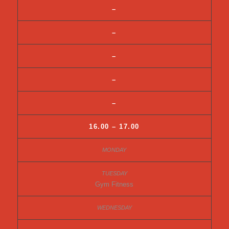
–
–
–
–
–
16.00 – 17.00
Gym Fitness