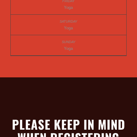
Yoga
Yoga
Yoga
PLEASE KEEP IN MIND