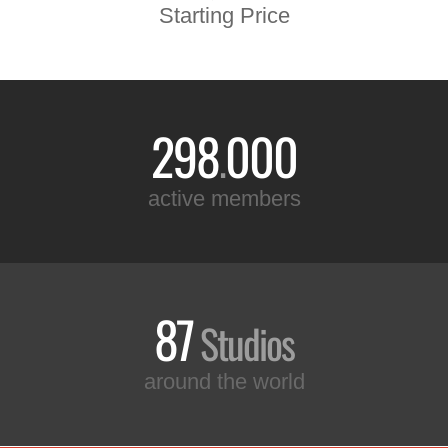
Starting Price
298
000
.
active members
87
Studios
around the world