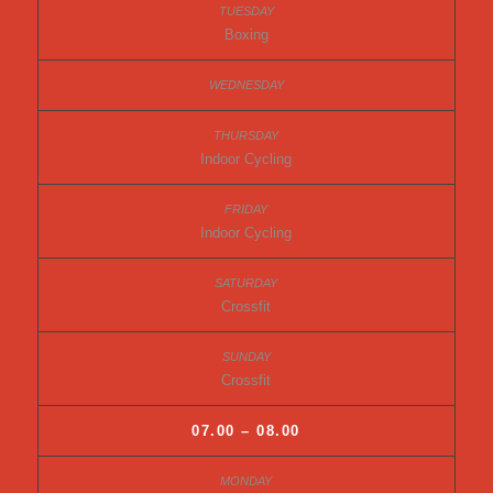
Boxing
Indoor Cycling
Indoor Cycling
Crossfit
Crossfit
07.00 – 08.00