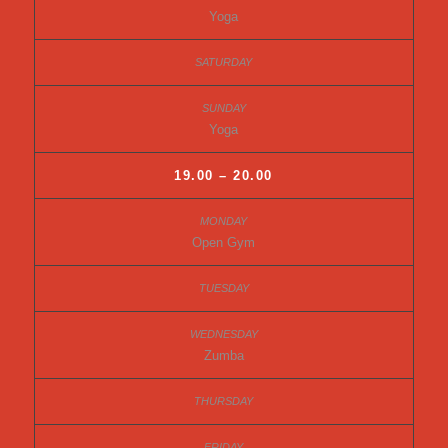
Yoga
Yoga
19.00 – 20.00
Open Gym
Zumba