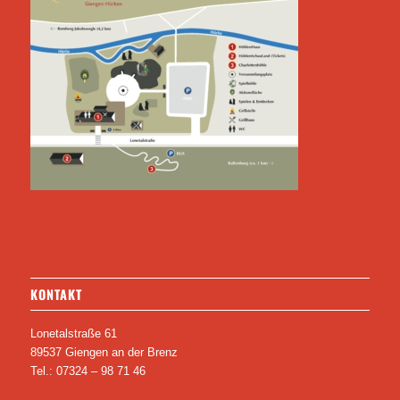
KONTAKT
Lonetalstraße 61
89537 Giengen an der Brenz
Tel.: 07324 – 98 71 46