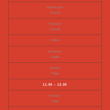
Crossfit
Crossfit
Cardio
Yoga
11.00 – 12.00
Yoga